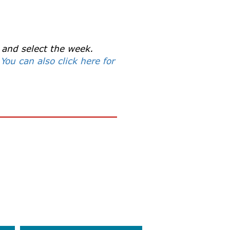
 and select the week.
.
You can also click here for