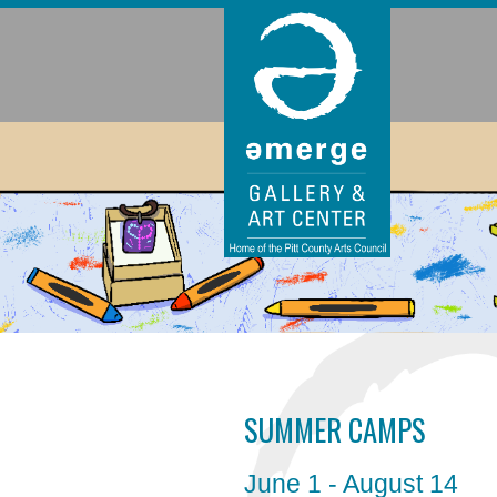
SUMMER CAMPS
June 1 - August 14