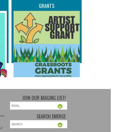
GRANTS
JOIN OUR MAILING LIST!
SEARCH EMERGE
ties
of