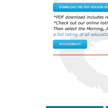
DOWNLOAD THE PDF VERSION O
*PDF download includes re
*Check out our online lis
Then select the Morning, A
a full listing of all educat
ACCESSIBILITY