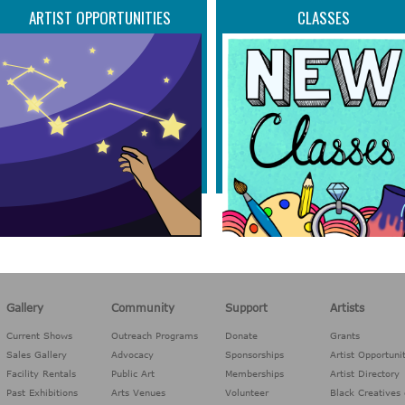
ARTIST OPPORTUNITIES
CLASSES
Gallery
Community
Support
Artists
Current Shows
Outreach Programs
Donate
Grants
Sales Gallery
Advocacy
Sponsorships
Artist Opportuni
Facility Rentals
Public Art
Memberships
Artist Directory
Past Exhibitions
Arts Venues
Volunteer
Black Creatives 