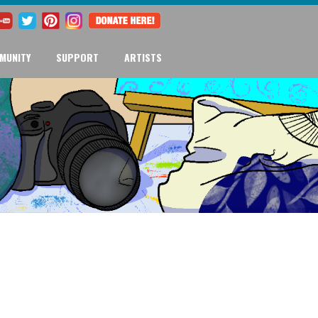
MUNITY
SUPPORT
ARTISTS