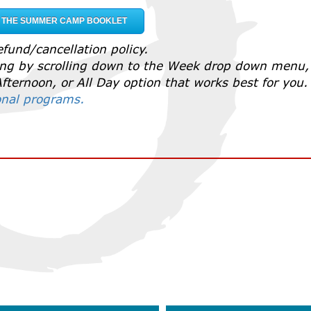
F THE SUMMER CAMP BOOKLET
fund/cancellation policy.
ting by scrolling down to the Week drop down menu,
fternoon, or All Day option that works best for you
ional programs.