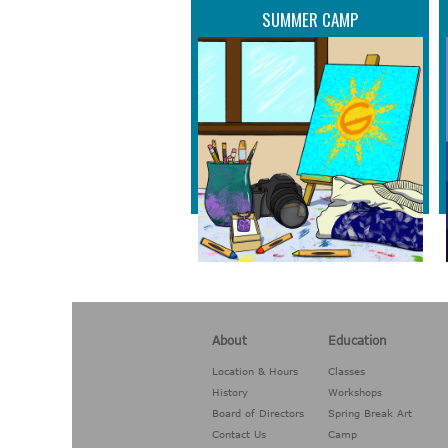
SUMMER CAMP
About
Education
Location & Hours
Classes
History
Workshops
Board of Directors
Spring Break Art
Contact Us
Camp