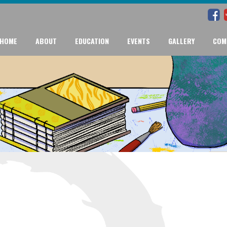
HOME
ABOUT
EDUCATION
EVENTS
GALLERY
COM