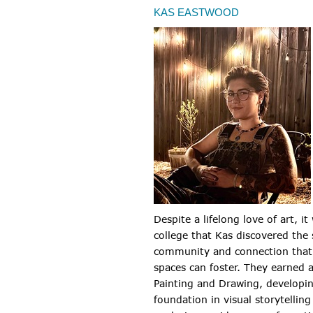
KAS EASTWOOD
Despite a lifelong love of art, it
college that Kas discovered the 
community and connection that 
spaces can foster. They earned 
Painting and Drawing, developi
foundation in visual storytelling