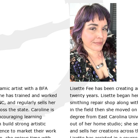
ramic artist with a BFA
Lisette Fee has been creating a
She has trained and worked
twenty years. Lisette began her
C, and regularly sells her
smithing repair shop along with
oss the state. Caroline is
in the field then she moved on
ncouraging learning
degree from East Carolina Unive
build strong artistic
out of her home studio; she se
ence to market their work
and sells her creations across t
io, she enjoys time with
Lisette has assisted in a cours