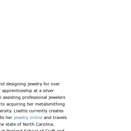
nd designing jewelry for over
 apprenticeship at a silver
 assisting professional jewelers
 to acquiring her metalsmithing
rsity. Lisette currently creates
lls her
jewelry online
and travels
he state of North Carolina.
e at Penland School of Craft and