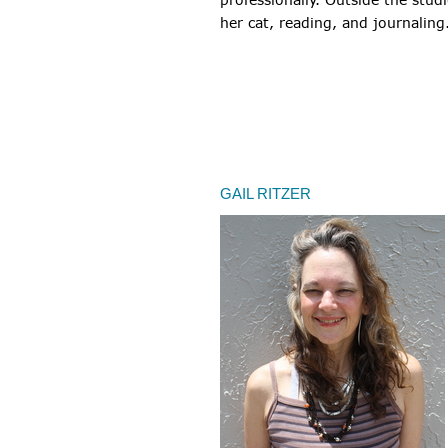
her cat, reading, and journaling
GAIL RITZER