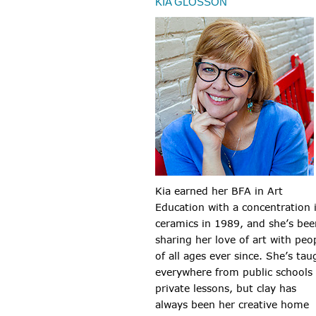
KIA GLOSSON
Kia earned her BFA in Art
Education with a concentration 
ceramics in 1989, and she’s bee
sharing her love of art with peo
of all ages ever since. She’s tau
everywhere from public schools
private lessons, but clay has
always been her creative home