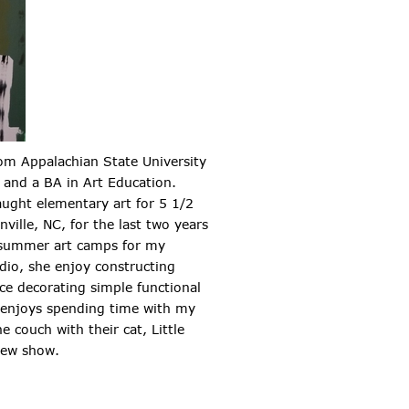
om Appalachian State University
 and a BA in Art Education.
aught elementary art for 5 1/2
nville, NC, for the last two years
 summer art camps for my
dio, she enjoy constructing
ace decorating simple functional
e enjoys spending time with my
e couch with their cat, Little
new show.