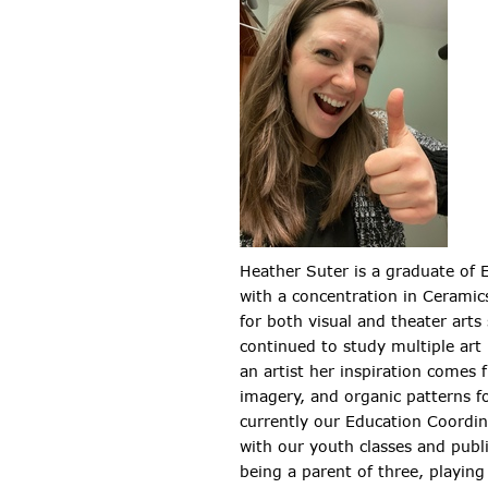
Heather Suter is a graduate of 
with a concentration in Ceramic
for both visual and theater arts
continued to study multiple ar
an artist her inspiration comes f
imagery, and organic patterns f
currently our Education Coordin
with our youth classes and publi
being a parent of three, playing