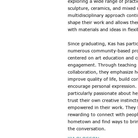
exploring a wide range of practi
sculpture, ceramics, and mixed 
multidisciplinary approach cont
shape their work and allows th
with materials and ideas in flexi
Since graduating, Kas has partic
numerous community-based pr
centered on art education and c
engagement. Through teaching
collaboration, they emphasize h
improve quality of life, build co
encourage personal expression. 
particularly passionate about he
trust their own creative instinct
empowered in their work. They f
rewarding to connect with peopl
hometown and find ways to brin
the conversation.