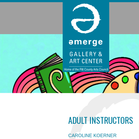
ADULT INSTRUCTORS
CAROLINE KOERNER