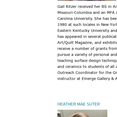
Gail Ritzer received her BS in A
Missouri-Columbia and an MFA i
Carolina University. She has bee
1980 at such locales in New York
Eastern Kentucky University and
has appeared in several publica
Art/Quilt Magazine, and exhibiti
receive a number of grants from
pursue a variety of personal an
teaching surface design techni
and ceramics to students of all
Outreach Coordinator for the G
instructor at Emerge Gallery & A
HEATHER MAE SUTER