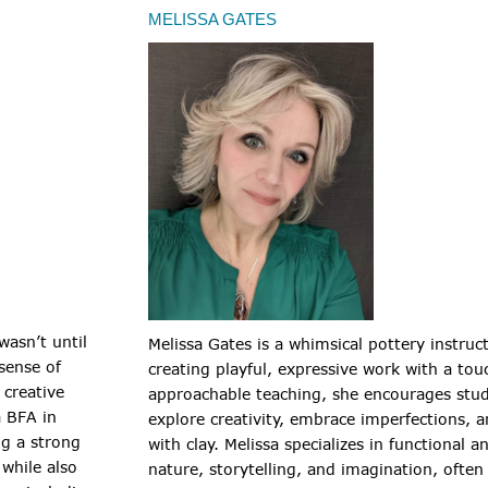
MELISSA GATES
 wasn’t until
Melissa Gates is a whimsical pottery instruc
sense of
creating playful, expressive work with a t
creative
approachable teaching, she encourages stude
a BFA in
explore creativity, embrace imperfections, 
ng a strong
with clay. Melissa specializes in functional 
 while also
nature, storytelling, and imagination, often