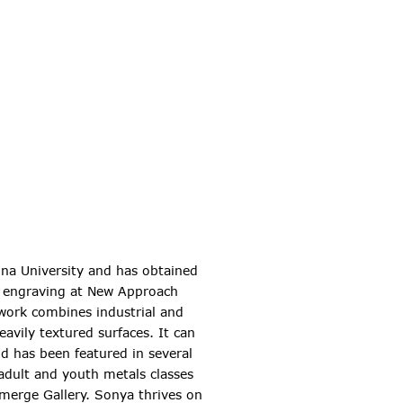
ina University and has obtained
nd engraving at New Approach
 work combines industrial and
avily textured surfaces. It can
d has been featured in several
 adult and youth metals classes
merge Gallery. Sonya thrives on