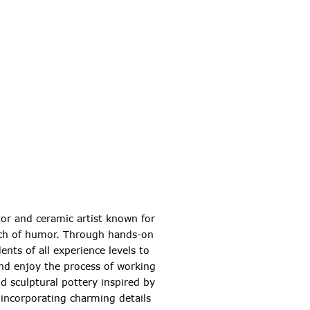
tor and ceramic artist known for
ouch of humor. Through hands-on
nts of all experience levels to
and enjoy the process of working
and sculptural pottery inspired by
 incorporating charming details