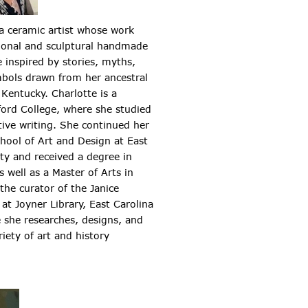
 a ceramic artist whose work
tional and sculptural handmade
e inspired by stories, myths,
bols drawn from her ancestral
Kentucky. Charlotte is a
ford College, where she studied
tive writing. She continued her
chool of Art and Design at East
ity and received a degree in
 well as a Master of Arts in
the curator of the Janice
at Joyner Library, East Carolina
e she researches, designs, and
iety of art and history