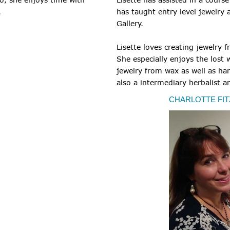
.
has taught entry level jewelry
Gallery.
Lisette loves creating jewelry 
She especially enjoys the lost 
jewelry from wax as well as hand
also a intermediary herbalist a
CHARLOTTE FIT