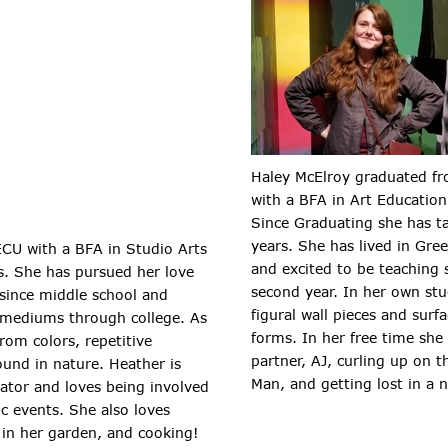
Haley McElroy graduated fr
with a BFA in Art Education
Since Graduating she has t
years. She has lived in Gree
ECU with a BFA in Studio Arts
and excited to be teaching
s. She has pursued her love
second year. In her own stu
 since middle school and
figural wall pieces and surf
t mediums through college. As
forms. In her free time sh
rom colors, repetitive
partner, AJ, curling up on th
ound in nature. Heather is
Man, and getting lost in a 
ator and loves being involved
c events. She also loves
 in her garden, and cooking!