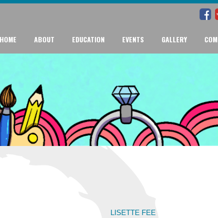
HOME
ABOUT
EDUCATION
EVENTS
GALLERY
COM
LISETTE FEE