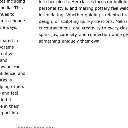
ces including
into her pieces. Her classes focus on buildi
media. This
personal style, and making pottery feel we
inues to
intimidating. Whether guiding students thr
em to engage
design, or sculpting quirky creations, Melis
ble ways.
encouragement, and creativity to every clas
spark joy, curiosity, and connection while g
ipated in
something uniquely their own.
ograms
reative
 and
ow art can
nfidence, and
Kas is
lping others
s and feel
ind it
e in their
g art into