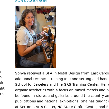
SONYA COULSON
in
Sonya received a BFA in Metal Design from East Carol
n
additional technical training in stone setting and ha
ple
School for Jewelers and the GRS Training Center. Her
ght
organic aesthetics with a focus on mixed metals and he
 to
be found in stores and galleries around the country an
publications and national exhibitions. She has taught
at Sertoma Arts Center, NC State Crafts Center, and E