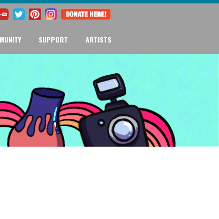
MUNITY
SUPPORT
ARTISTS