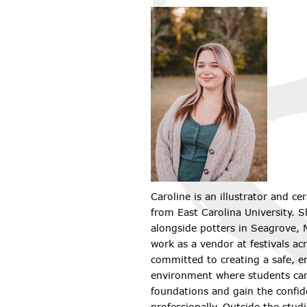
Caroline is an illustrator and ce
from East Carolina University. 
alongside potters in Seagrove, N
work as a vendor at festivals acr
committed to creating a safe, e
environment where students can 
foundations and gain the confid
professionally. Outside the stud