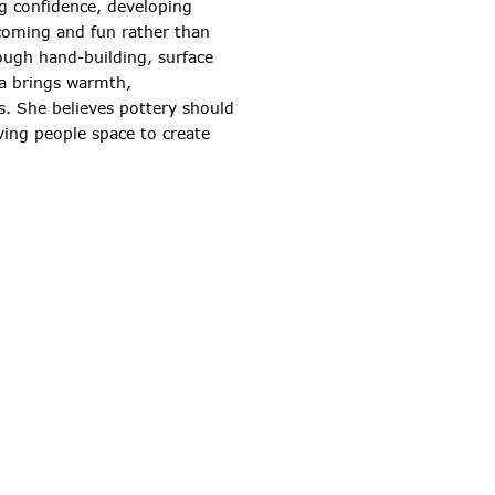
ng confidence, developing
lcoming and fun rather than
ough hand-building, surface
sa brings warmth,
s. She believes pottery should
iving people space to create