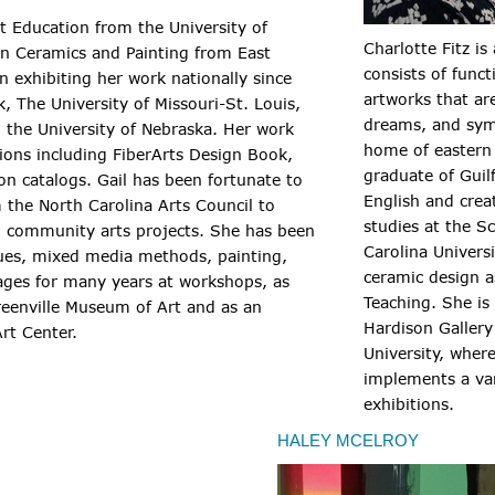
rt Education from the University of
Charlotte Fitz is
n Ceramics and Painting from East
consists of func
n exhibiting her work nationally since
artworks that ar
, The University of Missouri-St. Louis,
dreams, and sym
 the University of Nebraska. Her work
home of eastern 
tions including FiberArts Design Book,
graduate of Guil
on catalogs. Gail has been fortunate to
English and crea
 the North Carolina Arts Council to
studies at the S
d community arts projects. She has been
Carolina Univers
ques, mixed media methods, painting,
ceramic design as
 ages for many years at workshops, as
Teaching. She is 
reenville Museum of Art and as an
Hardison Gallery 
rt Center.
University, wher
implements a var
exhibitions.
HALEY MCELROY