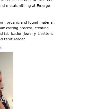
 and metalsmithing at Emerge
from organic and found material.
wax casting process, creating
 fabrication jewelry. Lisette is
nd tarot reader.
Z