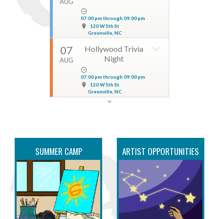
AUG
07:00 pm through 09:00 pm
120 W 5th St
Greenville, NC
07
Hollywood Trivia
Night
AUG
07:00 pm through 09:00 pm
120 W 5th St
Greenville, NC
07
Ashton Lalyn & The
Verdict at Nash
AUG
08:00 pm through 10:00 pm
SUMMER CAMP
114 East 5th Street
ARTIST OPPORTUNITIES
Greenville, NC
07
Pitt Street Run Club
AUG
06:00 pm through 09:00 pm
630 S Pitt St.
Greenville, NC