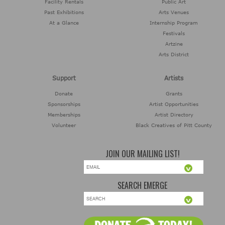
Facility Rentals
Public Art
Voice Preliminary 3
AUG
Past Exhibitions
Arts Venues
At a Glance
Internship Program
07:00 pm through 09:30 pm
Festivals
1703 E. 14th Street
Greenville, NC
Artzine
Arts District
08
Greenville Comic
Con
AUG
Support
Artists
10:00 am through 05:00 pm
Donate
Grants
303 SW Greenville Blvd
Greenville, NC
Sponsorships
Artist Opportunities
Memberships
Artist Directory
08
Till Death Do Us
Volunteer
Black Creatives of Pitt County
Part Murder
AUG
Mystery Dinner
06:30 pm through 08:00 pm
JOIN OUR MAILING LIST!
4221 Lee Street
Ayden, NC
07
Summer Exhibition:
SEARCH EMERGE
ART SUPERSTARS
AUG
10:00 am through 11:59 pm
404 S. Evans St.