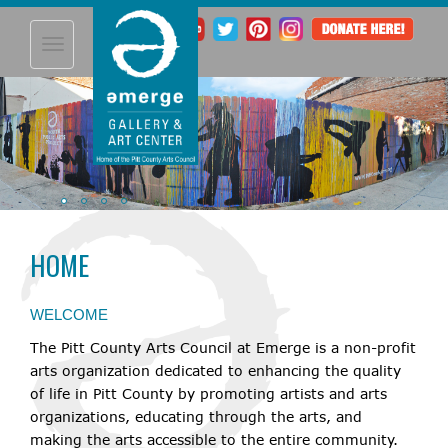
Toggle
navigation
HOME
WELCOME
The Pitt County Arts Council at Emerge is a non-profit
arts organization dedicated to enhancing the quality
08
Greenville's The
of life in Pitt County by promoting artists and arts
Voice Preliminary 3
AUG
organizations, educating through the arts, and
making the arts accessible to the entire community.
07:00 pm through 09:30 pm