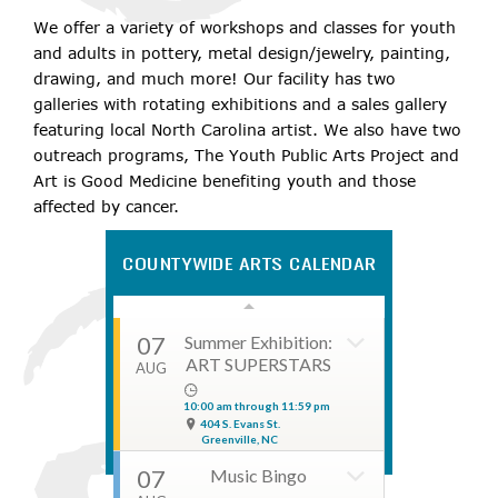
1703 E. 14th Street
We offer a variety of workshops and classes for youth
Greenville, NC
and adults in pottery, metal design/jewelry, painting,
08
Greenville Comic
drawing, and much more! Our facility has two
Con
AUG
galleries with rotating exhibitions and a sales gallery
featuring local North Carolina artist. We also have two
10:00 am through 05:00 pm
303 SW Greenville Blvd
outreach programs, The Youth Public Arts Project and
Greenville, NC
Art is Good Medicine benefiting youth and those
08
Till Death Do Us
affected by cancer.
Part Murder
AUG
Mystery Dinner
COUNTYWIDE ARTS CALENDAR
06:30 pm through 08:00 pm
4221 Lee Street
Ayden, NC
07
Summer Exhibition:
ART SUPERSTARS
AUG
10:00 am through 11:59 pm
404 S. Evans St.
Greenville, NC
07
Music Bingo