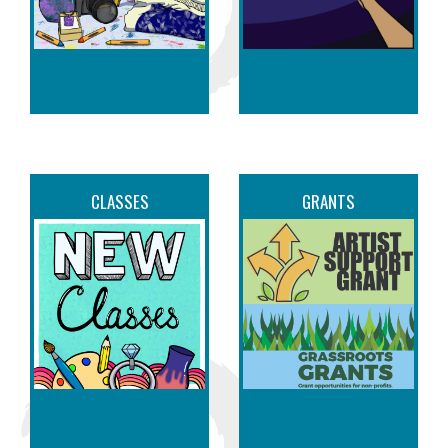
07
Pet Mania Art
Camp - Ages 6-12
AUG
09:00 am through 02:00 pm
808 Dickinson Ave
Greenville, NC
07
Wine & Design
Specialty Days
AUG
CLASSES
GRANTS
10:00 am through 11:59 pm
808 Dickinson Ave
Greenville, NC
07
Little League
Softball® World
AUG
Series
09:00 am through 11:00 pm
1055 S Elm St
Greenville, NC
07
John "Singer"
Benson at Tapped!
AUG