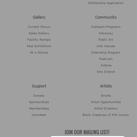
Scholarship Application
Gallery
Community
Current Shows
Outreach Programs
Sales Gallery
Advocacy
Facility Rentals
Public Art
Past Exhibitions
Arts Venues
At a Glance
Internship Program
Festivals
Artzine
Arts District
Support
Artists
Donate
Grants
Sponsorships
Artist Opportunities
Memberships
Artist Directory
Volunteer
Black Creatives of Pitt County
JOIN OUR MAILING LIST!