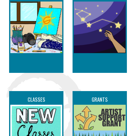
CLASSES
GRANTS