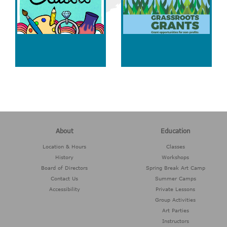
About
Education
Location & Hours
Classes
History
Workshops
Board of Directors
Spring Break Art Camp
Contact Us
Summer Camps
Accessibility
Private Lessons
Group Activities
Art Parties
Instructors