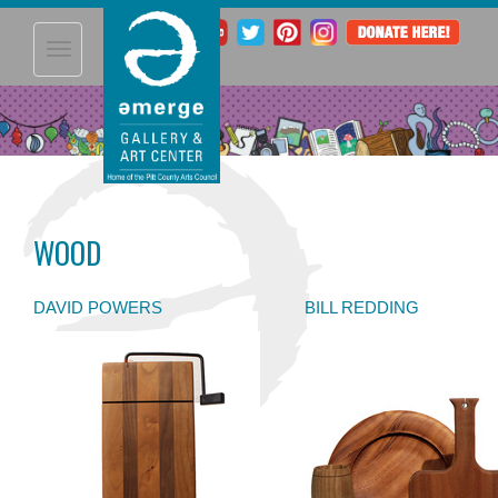
Toggle
navigation
WOOD
DAVID POWERS
BILL REDDING