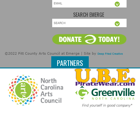
SEARCH EMERGE
©2022 Pitt County Arts Council at Emerge | Site by
Deep Fried Creative
PARTNERS