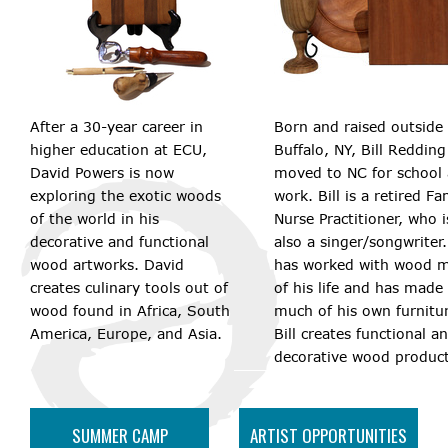
After a 30-year career in
Born and raised outside 
higher education at ECU,
Buffalo, NY, Bill Redding
David Powers is now
moved to NC for school
exploring the exotic woods
work. Bill is a retired Fa
of the world in his
Nurse Practitioner, who i
decorative and functional
also a singer/songwriter
wood artworks. David
has worked with wood 
creates culinary tools out of
of his life and has made
wood found in Africa, South
much of his own furnitu
America, Europe, and Asia.
Bill creates functional a
decorative wood product
SUMMER CAMP
ARTIST OPPORTUNITIES