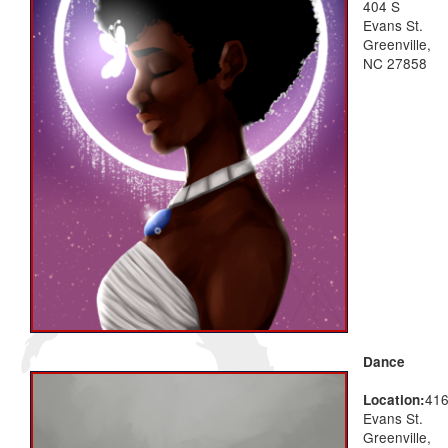
404 S
Evans St.
Greenville,
NC 27858
Dance
41
Location:
Evans St.
Greenville,