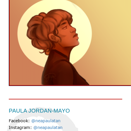
PAULA JORDAN-MAYO
Facebook:
@neapaulatan
Instagram:
@neapaulatan