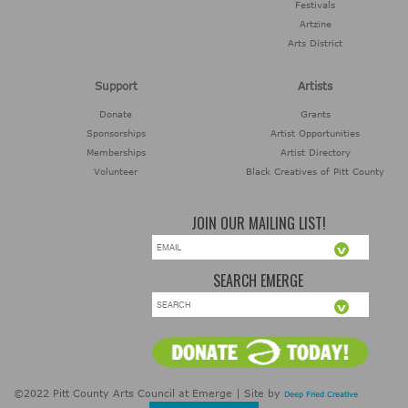
Festivals
Artzine
Arts District
Support
Artists
Donate
Grants
Sponsorships
Artist Opportunities
Memberships
Artist Directory
Volunteer
Black Creatives of Pitt County
JOIN OUR MAILING LIST!
SEARCH EMERGE
©2022 Pitt County Arts Council at Emerge | Site by
Deep Fried Creative