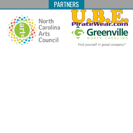
PARTNERS