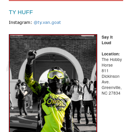
TY HUFF
Instagram:
@ty.van.goat
Say It
Loud
Location:
The Hobby
Horse
811
Dickinson
Ave.
Greenville,
NC 27834