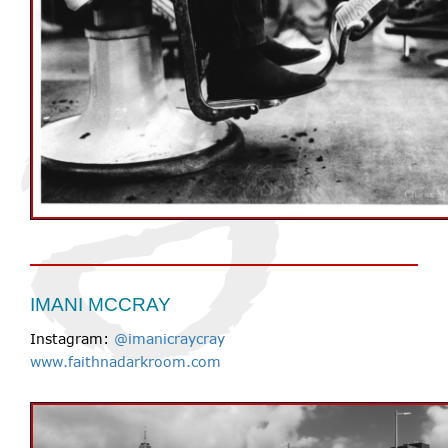
IMANI MCCRAY
Instagram:
@imanicraycray
www.faithnadarkroom.com