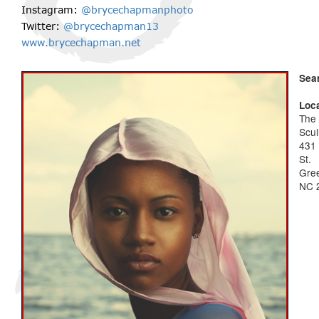
Instagram:
@brycechapmanphoto
Twitter:
@brycechapman13
www.brycechapman.net
Sea
Loca
The
Scul
431
St.
Gree
NC 