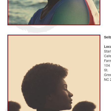
Sel
Loca
Star
Caf
Far
104
St.
Gree
NC 