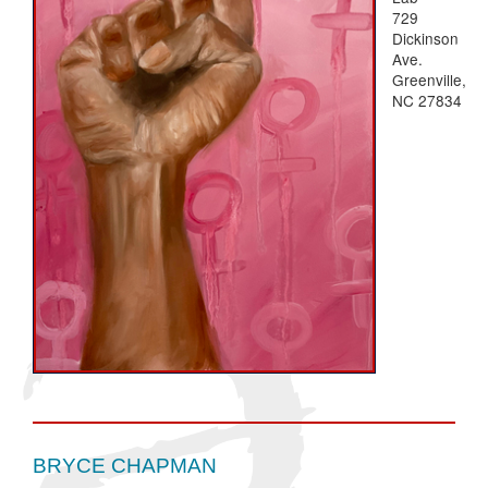
729
Dickinson
Ave.
Greenville,
NC 27834
BRYCE CHAPMAN