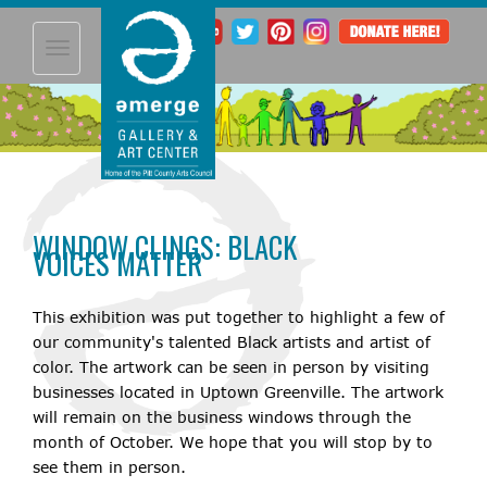
Toggle
navigation
WINDOW CLINGS: BLACK
VOICES MATTER
This exhibition was put together to highlight a few of
our community's talented Black artists and artist of
color. The artwork can be seen in person by visiting
businesses located in Uptown Greenville. The artwork
will remain on the business windows through the
month of October. We hope that you will stop by to
see them in person.