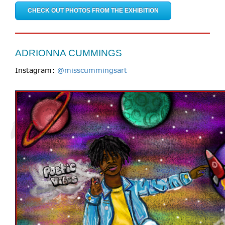
CHECK OUT PHOTOS FROM THE EXHIBITION
ADRIONNA CUMMINGS
Instagram:
@misscummingsart