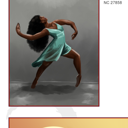
NC 27858