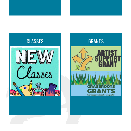
CLASSES
GRANTS