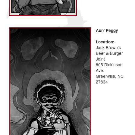
Aun' Peggy
Location:
Jack Brown's
Beer & Burger
Joint
805 Dickinson
Ave.
Greenville, NC
27834