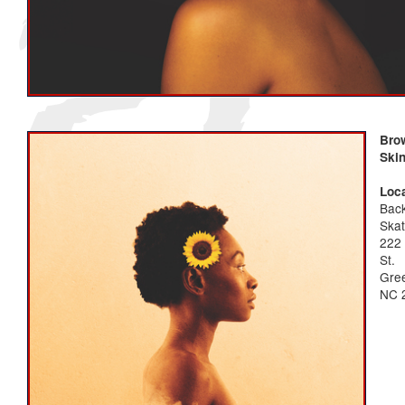
Bro
Ski
Loca
Bac
Ska
222 
St.
Gree
NC 