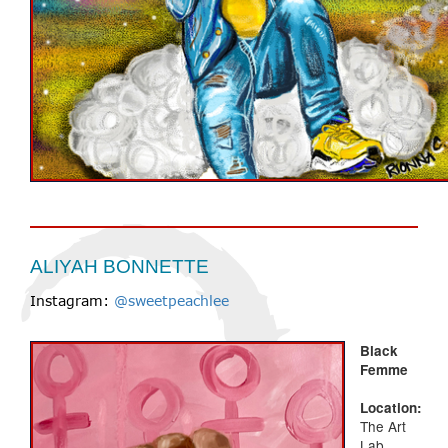
ALIYAH BONNETTE
Instagram:
@sweetpeachlee
Black
Femme
Location:
The Art
Lab