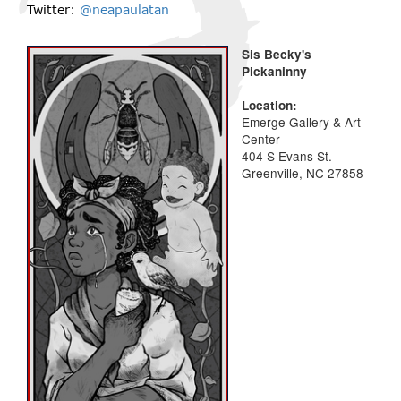
Twitter:
@neapaulatan
Sis Becky's
Pickaninny
Location:
Emerge Gallery & Art
Center
404 S Evans St.
Greenville, NC 27858