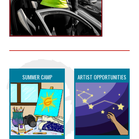
SUMMER CAMP
ARTIST OPPORTUNITIES