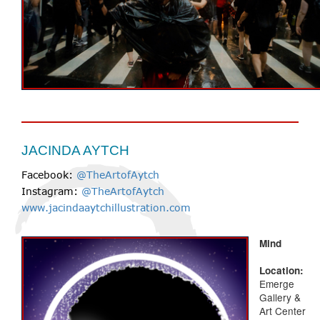
JACINDA AYTCH
Facebook:
@TheArtofAytch
Instagram:
@TheArtofAytch
www.jacindaaytchillustration.com
Mind
Location:
Emerge
Gallery &
Art Center