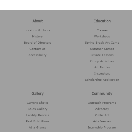
About
Education
Location & Hours
Classes
History
Workshops
Board of Directors
Spring Break Art Camp
Contact Us
Summer Camps
Accessibility
Private Lessons
Group Activities
Art Parties
Instructors
Scholarship Application
Gallery
Community
Current Shows
Outreach Programs
Sales Gallery
Advocacy
Facility Rentals
Public Art
Past Exhibitions
Arts Venues
At a Glance
Internship Program