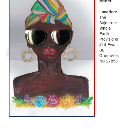
Matter
Location:
The
Sojourner
Whole
Earth
Provisions
414 Evans
St.
Greenville,
NC 27858