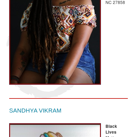
NC 27858
SANDHYA VIKRAM
Black
Lives