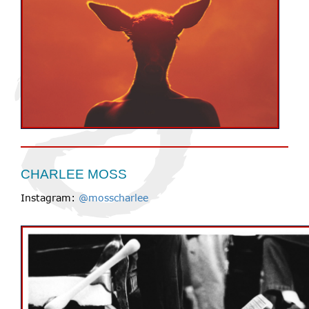
CHARLEE MOSS
Instagram:
@mosscharlee