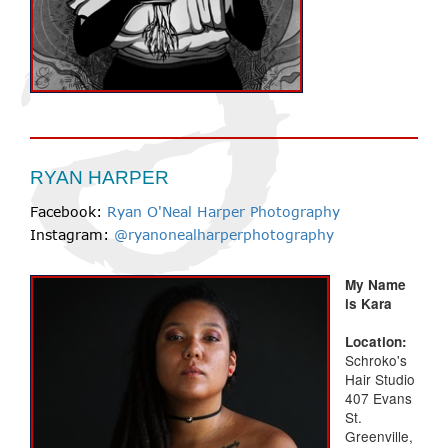
RYAN HARPER
Facebook:
Ryan O'Neal Harper Photography
Instagram:
@ryanonealharperphotography
My Name
is Kara
Location:
Schroko's
Hair Studio
407 Evans
St.
Greenville,