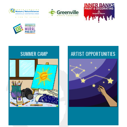
SUMMER CAMP
ARTIST OPPORTUNITIES