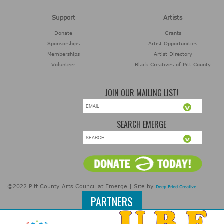
Support
Artists
Donate
Grants
Sponsorships
Artist Opportunities
Memberships
Artist Directory
Volunteer
Black Creatives of Pitt County
JOIN OUR MAILING LIST!
SEARCH EMERGE
©2022 Pitt County Arts Council at Emerge | Site by
Deep Fried Creative
PARTNERS