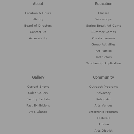
About
Education
Location & Hours
Classes
History
Workshops
Board of Directors
Spring Break Art Camp
Contact Us
Summer Camps
Accessibility
Private Lessons
Group Activities
Art Parties
Instructors
Scholarship Application
Gallery
Community
Current Shows
Outreach Programs
Sales Gallery
Advocacy
Facility Rentals
Public Art
Past Exhibitions
Arts Venues
At a Glance
Internship Program
Festivals
Artzine
Arts District