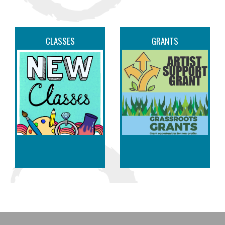
CLASSES
GRANTS